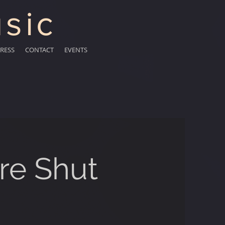
sic
RESS
CONTACT
EVENTS
re Shut
"