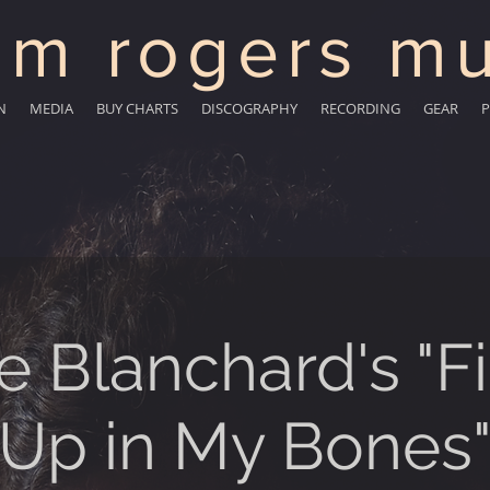
m rogers mu
N
MEDIA
BUY CHARTS
DISCOGRAPHY
RECORDING
GEAR
P
e Blanchard's "Fi
Up in My Bones