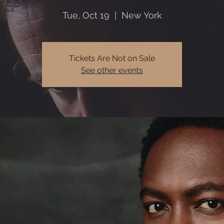
Tue, Oct 19
  |  
New York
Tickets Are Not on Sale
See other events