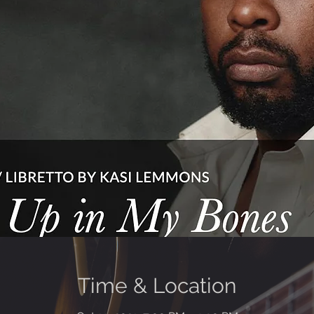
Time & Location