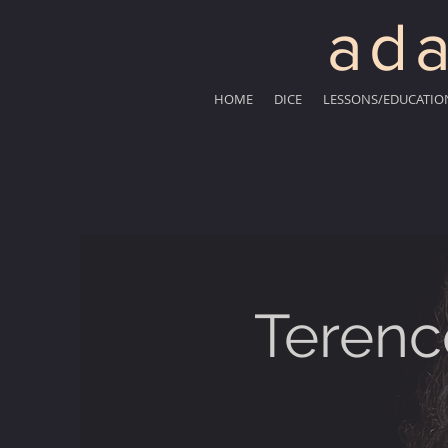
ada
HOME
DICE
LESSONS/EDUCATIO
Terenc