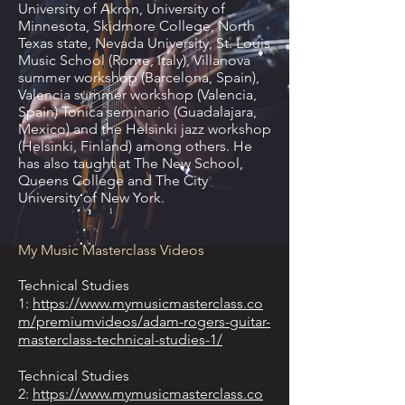
University of Akron, University of
Minnesota, Skidmore College, North
Texas state, Nevada University, St. Louis
Music School (Rome, Italy), Villanova
summer workshop (Barcelona, Spain),
Valencia summer workshop (Valencia,
Spain) Tonica seminario (Guadalajara,
Mexico) and the Helsinki jazz workshop
(Helsinki, Finland) among others. He
has also taught at The New School,
Queens College and The City
University of New York.
My Music Masterclass Videos
Technical Studies
1:
https://www.mymusicmasterclass.co
m/premiumvideos/adam-rogers-guitar-
masterclass-technical-studies-1/
Technical Studies
2:
https://www.mymusicmasterclass.co