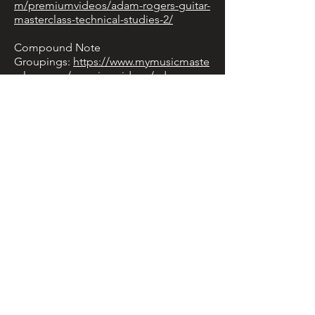
m/premiumvideos/adam-rogers-guitar-
masterclass-technical-studies-2/
Compound Note
Groupings:
https://www.mymusicmaste
rclass.com/premiumvideos/adam-
rogers-guitar-lesson-3-compound-
note-groupings/
Chromaticism &
Polytonality:
https://www.mymusicmast
erclass.com/premiumvideos/adam-
rogers-guitar-lesson-4-chromaticism-
and-polytonality/