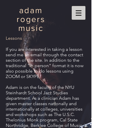
adam
rogers
music
Lessons
If you are interested in taking a lesson
send me an email through the contact
section of the site. In addition to the
traditional "in person" format it is now
also possible to do lessons using
ZOOM or SKYPE.
Adam is on the faculty of the NYU
Steinhardt School Jazz Studies
department. As a clinician Adam has
given master classes nationally and
internationally at colleges, universities
and workshops such as The U.S.C.
Thelonius Monk program, Cal State
Northridge, Berklee College of Music,