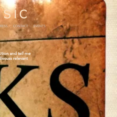
sic
RESS
CONTACT
EVENTS
ction and tell me
iscuss relevant