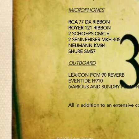
MICROPHONES
RCA 77 DX RIBBON
ROYER 121 RIBBON
2 SCHOEPS CMC 6
2 SENNEHISER MKH 405
NEUMANN KM84
SHURE SM57
OUTBOARD
LEXICON PCM 90 REVERB
EVENTIDE H910
(VARIOUS AND SUNDRY PLUG IN
All in addition to an extensive c
© 2020 Adam Rogers