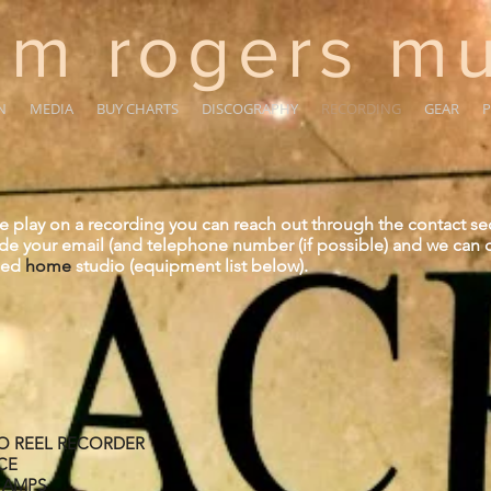
m rogers mu
N
MEDIA
BUY CHARTS
DISCOGRAPHY
RECORDING
GEAR
P
me play on a recording you can reach out through the contact se
ide your email (and telephone number (if possible) and we can d
pped
home
studio (equipment list below).
TO REEL RECORDER
CE
E AMPS