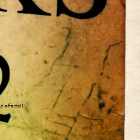
nd effects!!