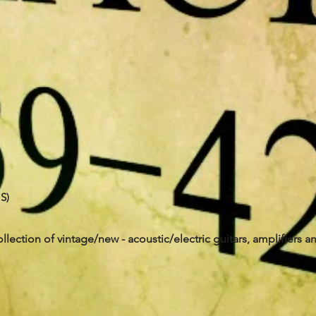
S)
ollection of vintage/new - acoustic/electric guitars, amplifiers a