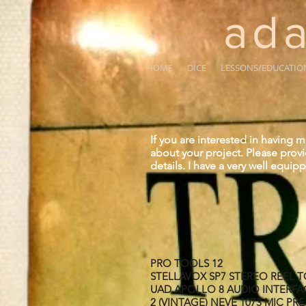
ada
HOME
DICE
LESSONS/EDUCATIO
If you are interested in having 
about your project. Please prov
details. I have a very well equi
PRO TOOLS 12
STELLAVOX SP7 STEREO REEL 
UAD APOLLO 8 AUDIO INTERFA
2 (VINTAGE) NEVE 1073 MIC PR